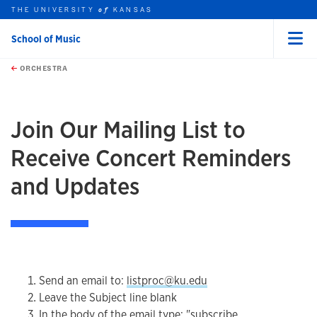
THE UNIVERSITY
KANSAS
of
School of Music
Menu
rch this unit
Skip to main content
t search
ORCHESTRA
earch
earch
Join Our Mailing List to
Receive Concert Reminders
and Updates
Send an email to:
listproc@ku.edu
Leave the Subject line blank
In the body of the email type: "subscribe