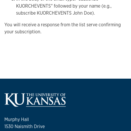
KUORCHEVENTS" followed by your name (e.g.,
subscribe KUORCHEVENTS John Doe).
You will receive a response from the list serve confirming
your subscription.
Murphy Hall
1530 Naismith Drive