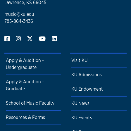
Lawrence, KS 66045
music@ku.edu
785-864-3436
Apply & Audition -
Visit KU
Undergraduate
KU Admissions
Apply & Audition -
Graduate
KU Endowment
School of Music Faculty
KU News
Resources & Forms
KU Events