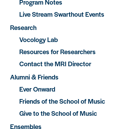
Program Notes
Live Stream Swarthout Events
Research
Vocology Lab
Resources for Researchers
Contact the MRI Director
Alumni & Friends
Ever Onward
Friends of the School of Music
Give to the School of Music
Ensembles