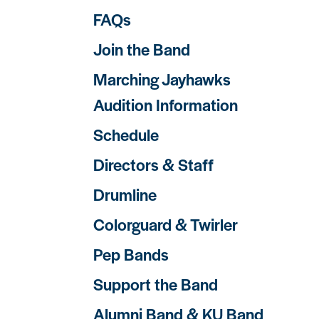
FAQs
Join the Band
Marching Jayhawks
Audition Information
Schedule
Directors & Staff
Drumline
Colorguard & Twirler
Pep Bands
Support the Band
Alumni Band & KU Band