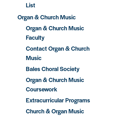
List
Organ & Church Music
Organ & Church Music
Faculty
Contact Organ & Church
Music
Bales Choral Society
Organ & Church Music
Coursework
Extracurricular Programs
Church & Organ Music