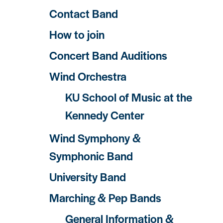
Contact Band
How to join
Concert Band Auditions
Wind Orchestra
KU School of Music at the
Kennedy Center
Wind Symphony &
Symphonic Band
University Band
Marching & Pep Bands
General Information &