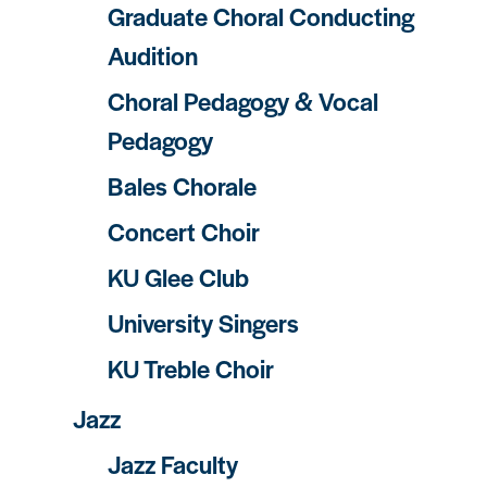
Graduate Choral Conducting
Audition
Choral Pedagogy & Vocal
Pedagogy
Bales Chorale
Concert Choir
KU Glee Club
University Singers
KU Treble Choir
Jazz
Jazz Faculty