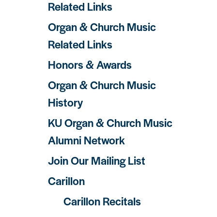
Related Links
Organ & Church Music
Related Links
Honors & Awards
Organ & Church Music
History
KU Organ & Church Music
Alumni Network
Join Our Mailing List
Carillon
Carillon Recitals