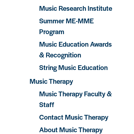
Music Research Institute
Summer ME-MME
Program
Music Education Awards
& Recognition
String Music Education
Music Therapy
Music Therapy Faculty &
Staff
Contact Music Therapy
About Music Therapy