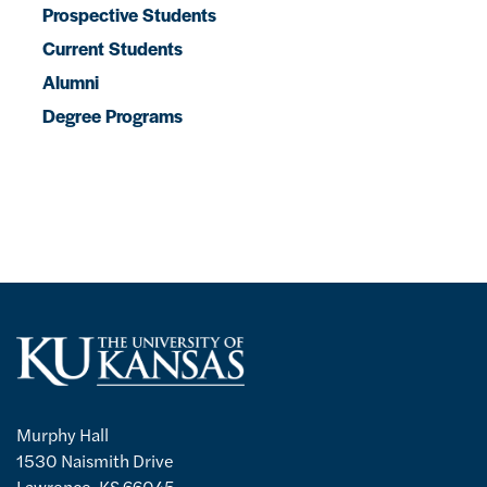
Prospective Students
Current Students
Alumni
Degree Programs
Murphy Hall
1530 Naismith Drive
Lawrence, KS 66045