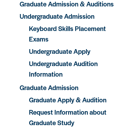
Graduate Admission & Auditions
Undergraduate Admission
Keyboard Skills Placement
Exams
Undergraduate Apply
Undergraduate Audition
Information
Graduate Admission
Graduate Apply & Audition
Request Information about
Graduate Study