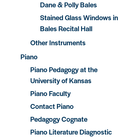
Dane & Polly Bales
Stained Glass Windows in
Bales Recital Hall
Other Instruments
Piano
Piano Pedagogy at the
University of Kansas
Piano Faculty
Contact Piano
Pedagogy Cognate
Piano Literature Diagnostic