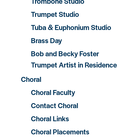
Trombone Studio
Trumpet Studio
Tuba & Euphonium Studio
Brass Day
Bob and Becky Foster
Trumpet Artist in Residence
Choral
Choral Faculty
Contact Choral
Choral Links
Choral Placements