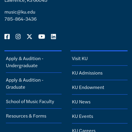
music@ku.edu
785-864-3436
Apply & Audition -
Visit KU
Undergraduate
KU Admissions
Apply & Audition -
Graduate
KU Endowment
School of Music Faculty
KU News
Resources & Forms
KU Events
KU Careers