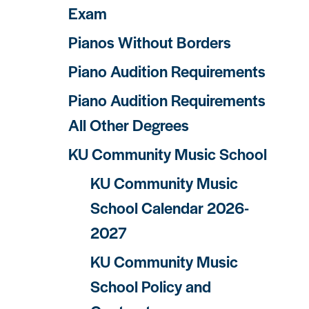
Exam
Pianos Without Borders
Piano Audition Requirements
Piano Audition Requirements
All Other Degrees
KU Community Music School
KU Community Music
School Calendar 2026-
2027
KU Community Music
School Policy and