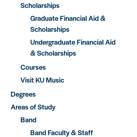
Scholarships
Graduate Financial Aid &
Scholarships
Undergraduate Financial Aid
& Scholarships
Courses
Visit KU Music
Degrees
Areas of Study
Band
Band Faculty & Staff