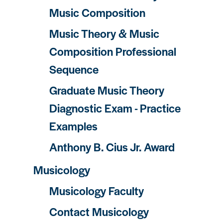
Music Composition
Music Theory & Music
Composition Professional
Sequence
Graduate Music Theory
Diagnostic Exam - Practice
Examples
Anthony B. Cius Jr. Award
Musicology
Musicology Faculty
Contact Musicology