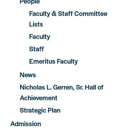
People
Faculty & Staff Committee
Lists
Faculty
Staff
Emeritus Faculty
News
Nicholas L. Gerren, Sr. Hall of
Achievement
Strategic Plan
Admission