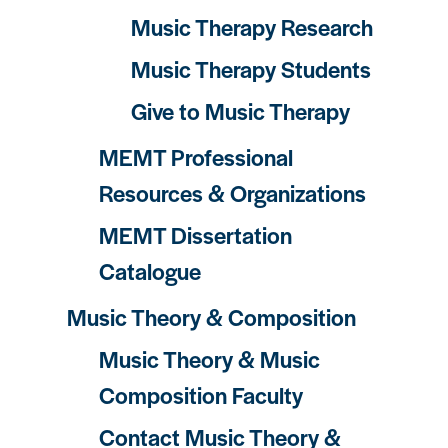
Music Therapy Research
Music Therapy Students
Give to Music Therapy
MEMT Professional
Resources & Organizations
MEMT Dissertation
Catalogue
Music Theory & Composition
Music Theory & Music
Composition Faculty
Contact Music Theory &