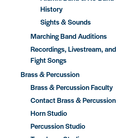
History
Sights & Sounds
Marching Band Auditions
Recordings, Livestream, and
Fight Songs
Brass & Percussion
Brass & Percussion Faculty
Contact Brass & Percussion
Horn Studio
Percussion Studio