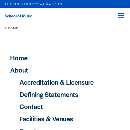
THE UNIVERSITY
KANSAS
of
School of Music
Menu
rch this unit
Skip to main content
t search
HOME
Main navigation
Home
About
Accreditation & Licensure
Defining Statements
Contact
Facilities & Venues