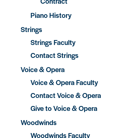
Contract
Piano History
Strings
Strings Faculty
Contact Strings
Voice & Opera
Voice & Opera Faculty
Contact Voice & Opera
Give to Voice & Opera
Woodwinds
Woodwinds Faculty