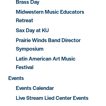
Brass Day
Midwestern Music Educators
Retreat
Sax Day at KU
Prairie Winds Band Director
Symposium
Latin American Art Music
Festival
Events
Events Calendar
Live Stream Lied Center Events