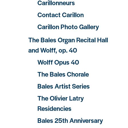
Carillonneurs
Contact Carillon
Carillon Photo Gallery
The Bales Organ Recital Hall
and Wolff, op. 40
Wolff Opus 40
The Bales Chorale
Bales Artist Series
The Olivier Latry
Residencies
Bales 25th Anniversary