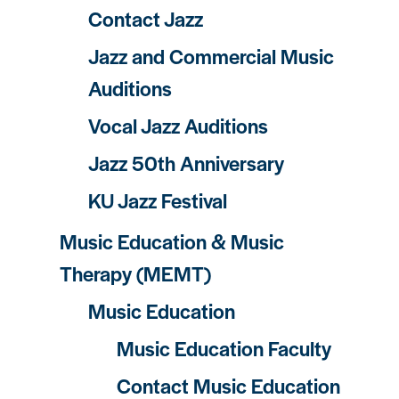
Contact Jazz
Jazz and Commercial Music
Auditions
Vocal Jazz Auditions
Jazz 50th Anniversary
KU Jazz Festival
Music Education & Music
Therapy (MEMT)
Music Education
Music Education Faculty
Contact Music Education