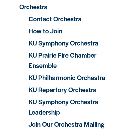
Orchestra
Contact Orchestra
How to Join
KU Symphony Orchestra
KU Prairie Fire Chamber
Ensemble
KU Philharmonic Orchestra
KU Repertory Orchestra
KU Symphony Orchestra
Leadership
Join Our Orchestra Mailing