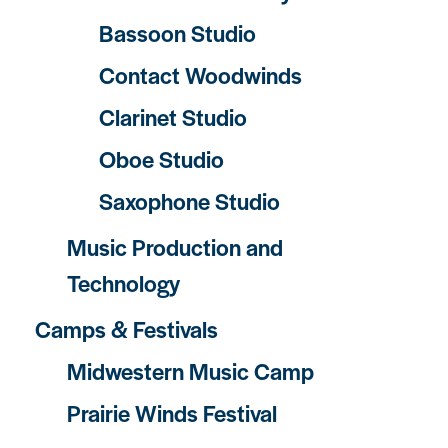
Bassoon Studio
Contact Woodwinds
Clarinet Studio
Oboe Studio
Saxophone Studio
Music Production and
Technology
Camps & Festivals
Midwestern Music Camp
Prairie Winds Festival