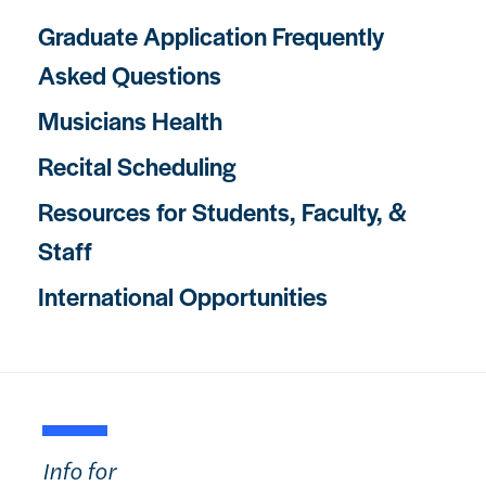
Graduate Application Frequently
Asked Questions
Musicians Health
Recital Scheduling
Resources for Students, Faculty, &
Staff
International Opportunities
Info for