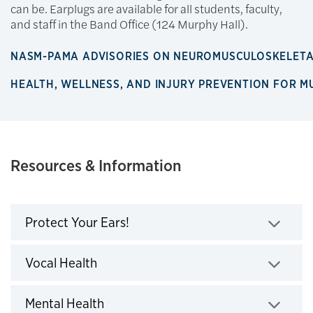
can be. Earplugs are available for all students, faculty,
and staff in the Band Office (124 Murphy Hall).
NASM-PAMA ADVISORIES ON NEUROMUSCULOSKELET
HEALTH, WELLNESS, AND INJURY PREVENTION FOR M
Resources & Information
Protect Your Ears!
Click to expand
Vocal Health
Click to expand
Mental Health