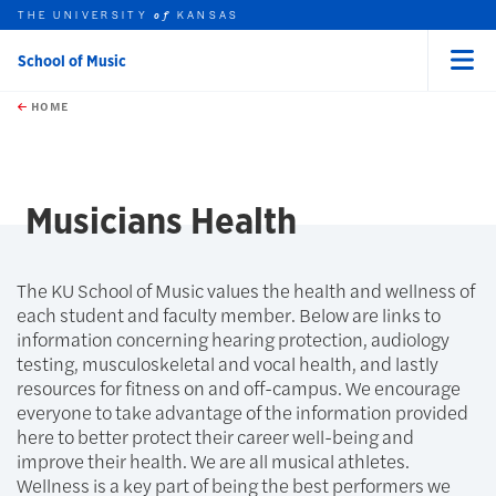
THE UNIVERSITY
KANSAS
of
School of Music
Menu
rch this unit
Skip to main content
t search
HOME
Musicians Health
The KU School of Music values the health and wellness of
each student and faculty member. Below are links to
information concerning hearing protection, audiology
testing, musculoskeletal and vocal health, and lastly
resources for fitness on and off-campus. We encourage
everyone to take advantage of the information provided
here to better protect their career well-being and
improve their health. We are all musical athletes.
Wellness is a key part of being the best performers we