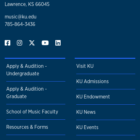
Lawrence, KS 66045
music@ku.edu
785-864-3436
Apply & Audition -
Visit KU
Undergraduate
KU Admissions
Apply & Audition -
Graduate
KU Endowment
School of Music Faculty
KU News
Resources & Forms
KU Events