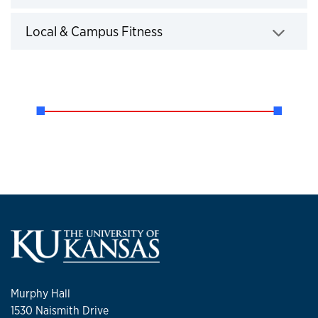
Click to expand
Local & Campus Fitness
Click to expand
Murphy Hall
1530 Naismith Drive