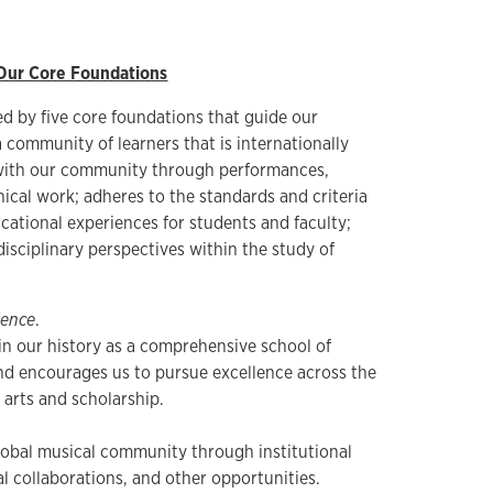
Our Core Foundations
ed by five core foundations that guide our
 a community of learners that is internationally
with our community through performances,
nical work; adheres to the standards and criteria
cational experiences for students and faculty;
disciplinary perspectives within the study of
lence
.
 in our history as a comprehensive school of
nd encourages us to pursue excellence across the
 arts and scholarship.
obal musical community through institutional
al collaborations, and other opportunities.