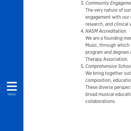
Community Engageme
The very nature of our
engagement with our 
research, and clinical
NASM Accreditation
.
We are a founding mem
Music, through which 
program and degrees 
Therapy Association.
Comprehensive School
We bring together out
composition, education
These diverse perspect
broad musical educati
MENU
collaborations.