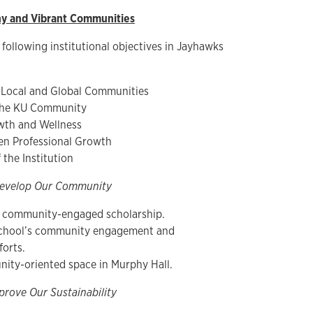
hy and Vibrant Communities
 following institutional objectives in Jayhawks
 Local and Global Communities
 the KU Community
wth and Wellness
en Professional Growth
the Institution
evelop Our Community
n community-engaged scholarship.
School’s community engagement and
forts.
ity-oriented space in Murphy Hall.
prove Our Sustainability