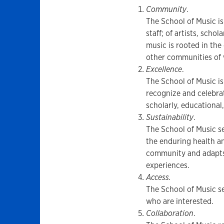
Community
.
The School of Music is
staff; of artists, scho
music is rooted in th
other communities of 
Excellence
.
The School of Music i
recognize and celebrat
scholarly, educational
Sustainability
.
The School of Music se
the enduring health an
community and adapts
experiences.
Access.
The School of Music se
who are interested.
Collaboration
.