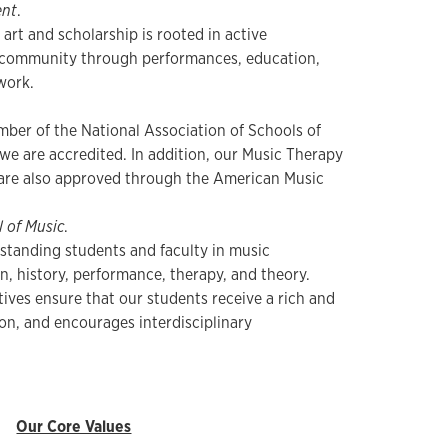
nt
.
 art and scholarship is rooted in active
community through performances, education,
 work.
ber of the National Association of Schools of
we are accredited. In addition, our Music Therapy
are also approved through the American Music
 of Music
.
standing students and faculty in music
, history, performance, therapy, and theory.
ives ensure that our students receive a rich and
on, and encourages interdisciplinary
Our Core Values