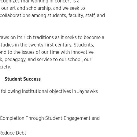
cognizes that working in concert is a
 our art and scholarship, and we seek to
ollaborations among students, faculty, staff, and
aws on its rich traditions as it seeks to become a
studies in the twenty-first century. Students,
pond to the issues of our time with innovative
k, pedagogy, and service to our school, our
ciety.
Student Success
 following institutional objectives in Jayhawks
 Completion Through Student Engagement and
 Reduce Debt