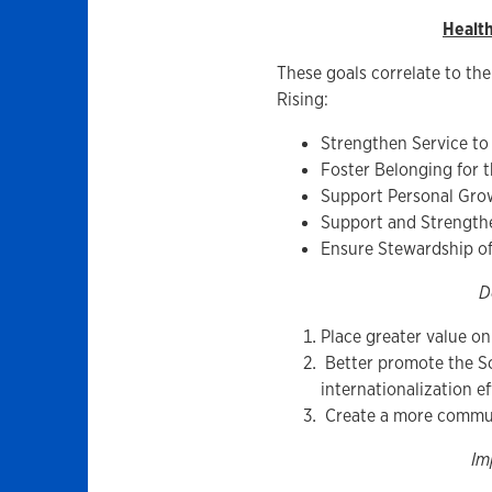
Healt
These goals correlate to the
Rising:
Strengthen Service to
Foster Belonging for
Support Personal Gro
Support and Strength
Ensure Stewardship of 
D
Place greater value o
Better promote the 
internationalization ef
Create a more commun
Im