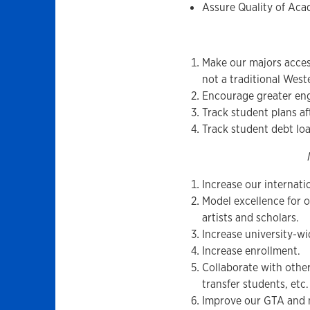
Assure Quality of Ac
Make our majors acces
not a traditional West
Encourage greater enga
Track student plans af
Track student debt lo
Increase our internatio
Model excellence for 
artists and scholars.
Increase university-wid
Increase enrollment.
Collaborate with other
transfer students, etc.
Improve our GTA and n