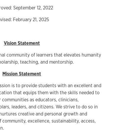
oved: September 12, 2022
vised: February 21, 2025
Vision Statement
nal community of learners that elevates humanity
holarship, teaching, and mentorship.
Mission Statement
ssion is to provide students with an excellent and
tion that equips them with the skills needed to
r communities as educators, clinicians,
ars, leaders, and citizens. We strive to do so in
nurtures creative and personal growth and
of community, excellence, sustainability, access,
n.