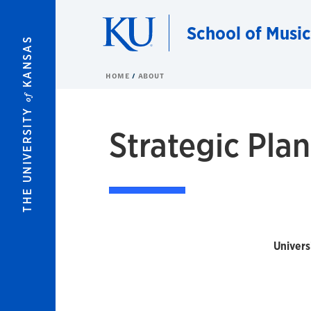
Skip to main content
School of Music
KANSAS
HOME
ABOUT
of
THE UNIVERSITY
Strategic Plan
Univers