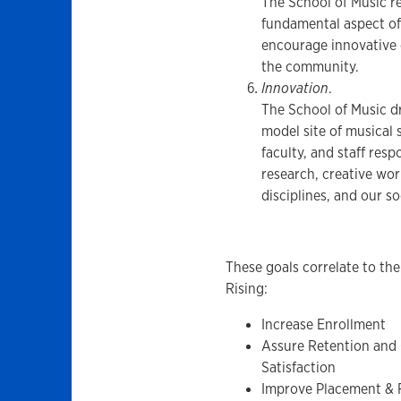
The School of Music re
fundamental aspect of
encourage innovative c
the community.
Innovation
.
The School of Music dr
model site of musical 
faculty, and staff res
research, creative wor
disciplines, and our so
These goals correlate to the
Rising:
Increase Enrollment
Assure Retention and
Satisfaction
Improve Placement &