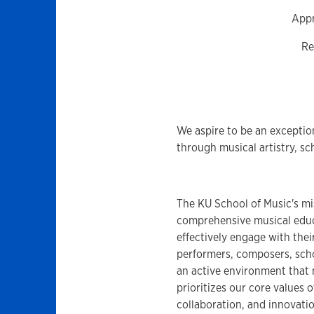
Appr
Re
We aspire to be an exceptio
through musical artistry, sc
The KU School of Music's mi
comprehensive musical educa
effectively engage with thei
performers, composers, schol
an active environment that 
prioritizes our core values 
collaboration, and innovatio