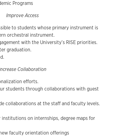
ademic Programs
Improve Access
sible to students whose primary instrument is
ern orchestral instrument.
gement with the University’s RISE priorities.
ter graduation.
ad.
Increase Collaboration
nalization efforts.
our students through collaborations with guest
e collaborations at the staff and faculty levels.
 institutions on internships, degree maps for
ew faculty orientation offerings