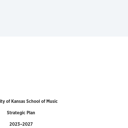
ity of Kansas School of Music
Strategic Plan
2023–2027