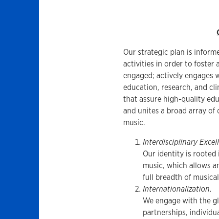
Our strategic plan is inform
activities in order to foster
engaged; actively engages 
education, research, and cli
that assure high-quality edu
and unites a broad array of 
music.
Interdisciplinary Excel
Our identity is rooted
music, which allows a
full breadth of musical
Internationalization
.
We engage with the gl
partnerships, individu