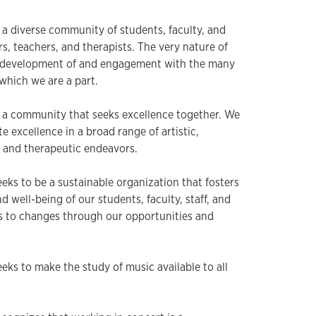
 a diverse community of students, faculty, and
lars, teachers, and therapists. The very nature of
e development of and engagement with the many
which we are a part.
s a community that seeks excellence together. We
e excellence in a broad range of artistic,
, and therapeutic endeavors.
eks to be a sustainable organization that fosters
d well-being of our students, faculty, staff, and
 to changes through our opportunities and
eks to make the study of music available to all