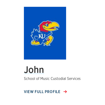
John
School of Music Custodial Services
VIEW FULL PROFILE