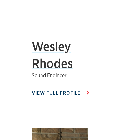
Wesley
Rhodes
Sound Engineer
VIEW FULL PROFILE