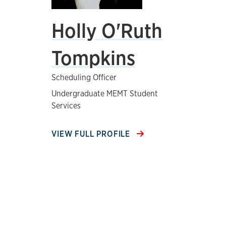
Holly O'Ruth
Tompkins
Scheduling Officer
Undergraduate MEMT Student
Services
VIEW FULL PROFILE