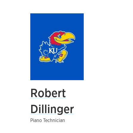
Robert
Dillinger
Piano Technician