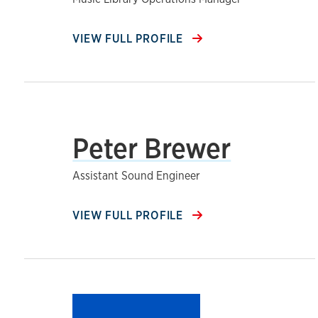
VIEW FULL PROFILE
Peter Brewer
Assistant Sound Engineer
VIEW FULL PROFILE