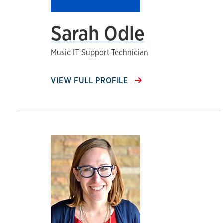
Sarah Odle
Music IT Support Technician
VIEW FULL PROFILE