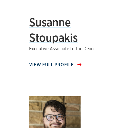
Susanne
Stoupakis
Executive Associate to the Dean
VIEW FULL PROFILE