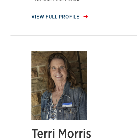
VIEW FULL PROFILE
Terri Morris