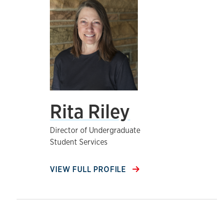
Rita Riley
Director of Undergraduate
Student Services
VIEW FULL PROFILE