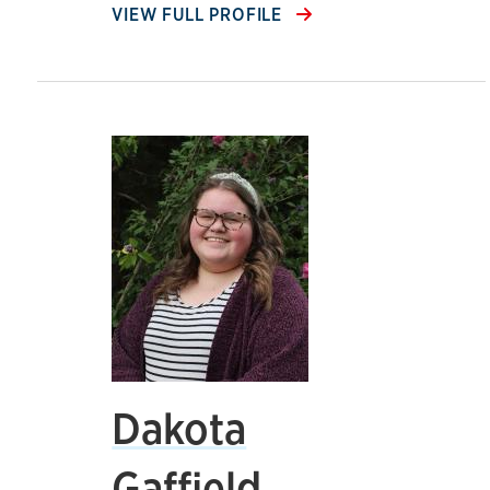
VIEW FULL PROFILE
Dakota
Gaffield