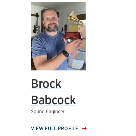
Brock
Babcock
Sound Engineer
VIEW FULL PROFILE