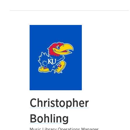
Christopher
Bohling
Music Library Operations Manager