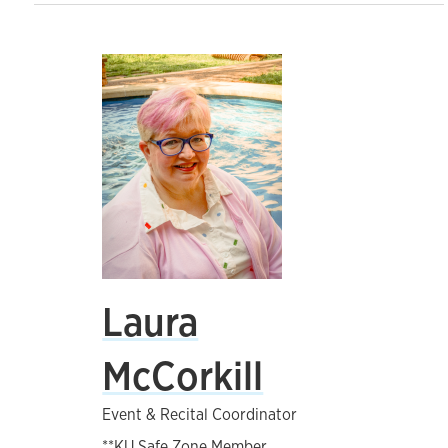
Laura
McCorkill
Event & Recital Coordinator
**KU Safe Zone Member