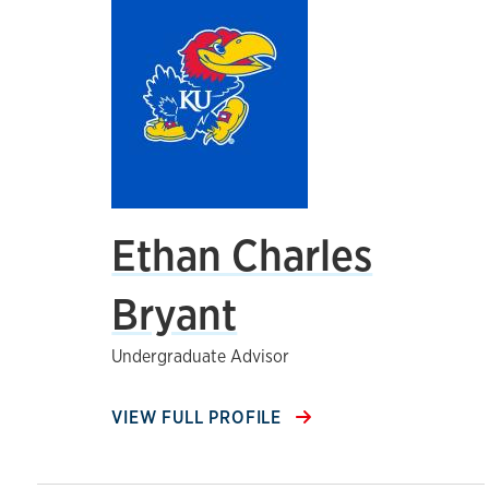
Ethan Charles
Bryant
Undergraduate Advisor
VIEW FULL PROFILE