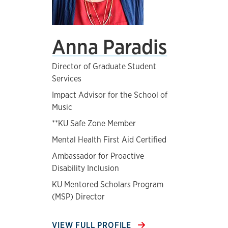
Anna Paradis
Director of Graduate Student
Services
Impact Advisor for the School of
Music
**KU Safe Zone Member
Mental Health First Aid Certified
Ambassador for Proactive
Disability Inclusion
KU Mentored Scholars Program
(MSP) Director
VIEW FULL PROFILE