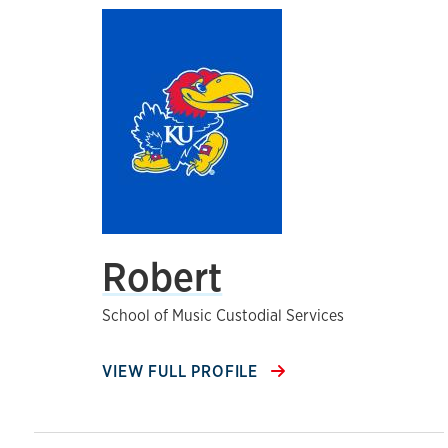
Robert
School of Music Custodial Services
VIEW FULL PROFILE