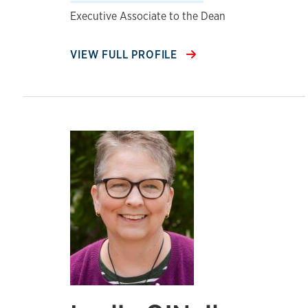
Executive Associate to the Dean
VIEW FULL PROFILE