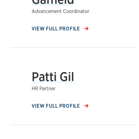
Advancement Coordinator
VIEW FULL PROFILE
Patti Gil
HR Partner
VIEW FULL PROFILE