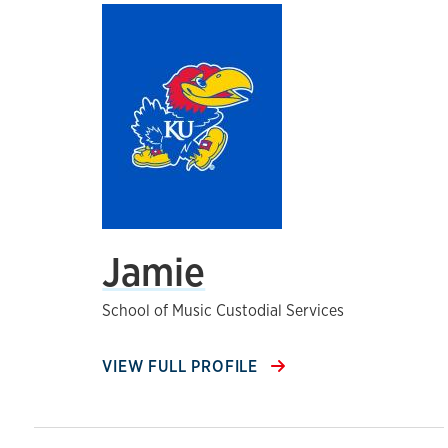
Jamie
School of Music Custodial Services
VIEW FULL PROFILE