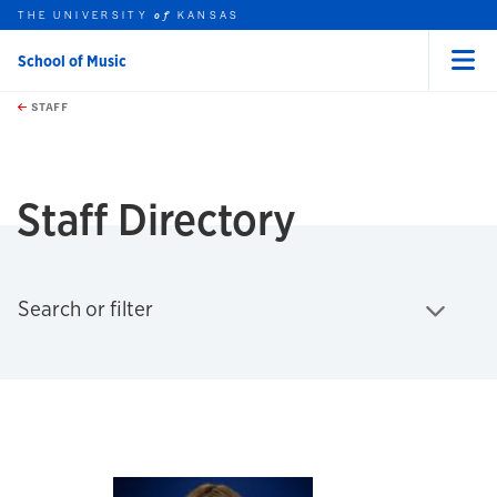
THE UNIVERSITY
KANSAS
of
School of Music
Menu
rch this unit
Skip to main content
t search
STAFF
earch
earch
Staff Directory
Click to expand
Search or filter