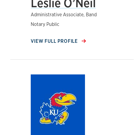
Leslie O’Neil
Administrative Associate, Band
Notary Public
VIEW FULL PROFILE