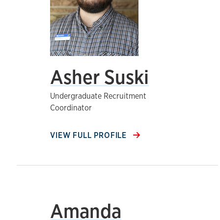
Asher Suski
Undergraduate Recruitment
Coordinator
VIEW FULL PROFILE
Amanda