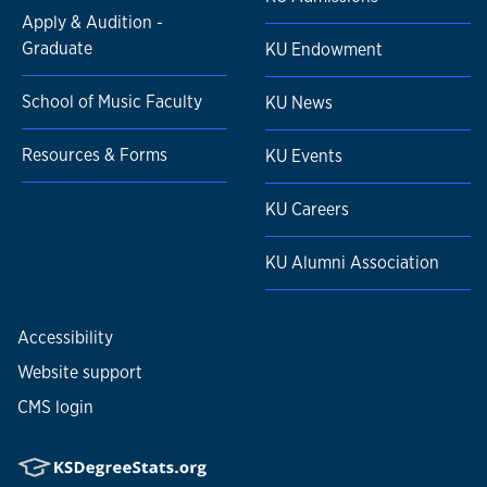
Apply & Audition -
Graduate
KU Endowment
School of Music Faculty
KU News
Resources & Forms
KU Events
KU Careers
KU Alumni Association
Accessibility
Website support
CMS login