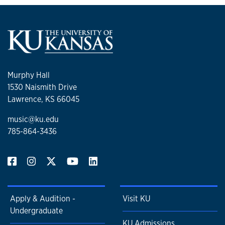
Murphy Hall
1530 Naismith Drive
Lawrence, KS 66045
music@ku.edu
785-864-3436
Apply & Audition -
Visit KU
Undergraduate
KU Admissions