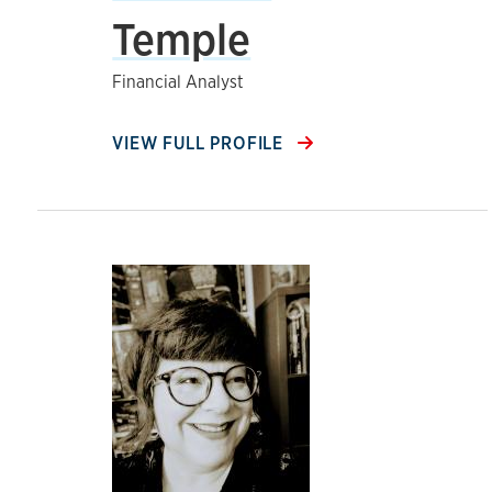
Temple
Financial Analyst
VIEW FULL PROFILE