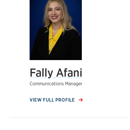
Fally Afani
Communications Manager
VIEW FULL PROFILE