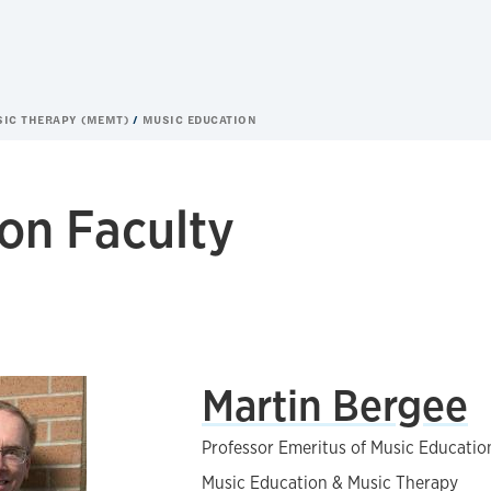
SIC THERAPY (MEMT)
MUSIC EDUCATION
on Faculty
Martin Bergee
Professor Emeritus of Music Educatio
Music Education & Music Therapy