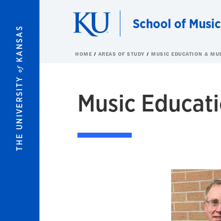
Skip to main content
School of Music
KANSAS
HOME
AREAS OF STUDY
MUSIC EDUCATION & MU
of
THE UNIVERSITY
Music Educati