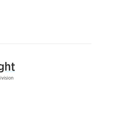
ght
ivision