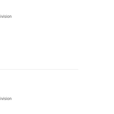
ivision
ivision