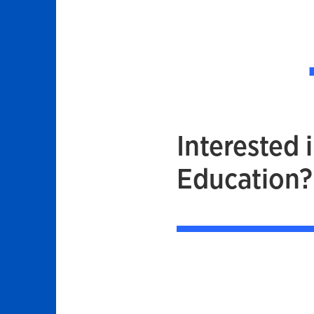
Interested 
Education?