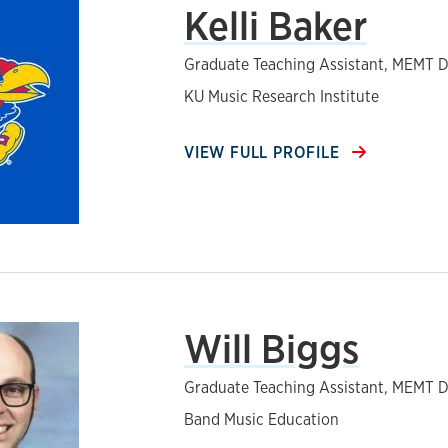
Kelli Baker
Graduate Teaching Assistant, MEMT D
KU Music Research Institute
VIEW FULL PROFILE
Will Biggs
Graduate Teaching Assistant, MEMT D
Band Music Education