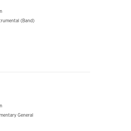
on
strumental (Band)
on
ementary General