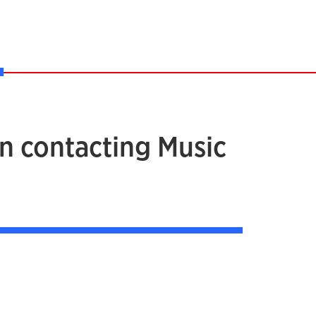
in contacting Music