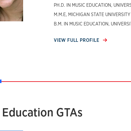
PH.D. IN MUSIC EDUCATION, UNIVE
M.M.E, MICHIGAN STATE UNIVERSITY
B.M. IN MUSIC EDUCATION, UNIVER
VIEW FULL PROFILE
 Education GTAs