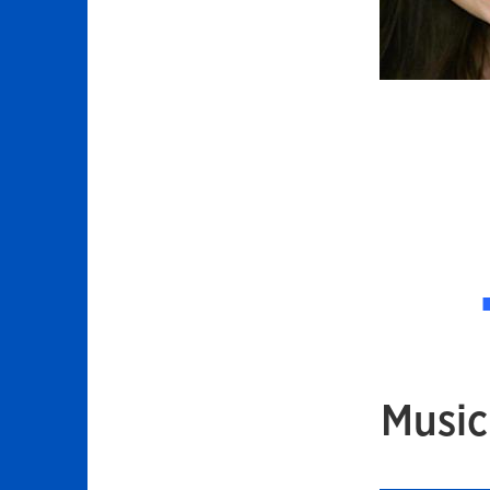
Music