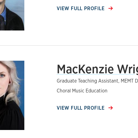
VIEW FULL PROFILE
MacKenzie Wri
Graduate Teaching Assistant, MEMT D
Choral Music Education
VIEW FULL PROFILE