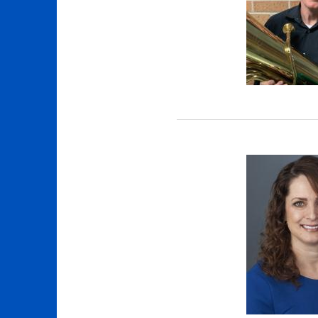
 (MEMT) menu