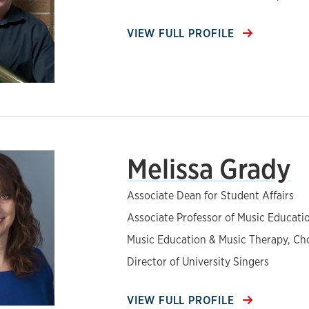
VIEW FULL PROFILE
Melissa Grady
Associate Dean for Student Affairs
Associate Professor of Music Educati
Music Education & Music Therapy, Ch
Director of University Singers
VIEW FULL PROFILE