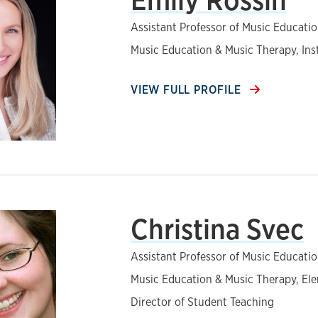
Assistant Professor of Music Educati
Music Education & Music Therapy, In
VIEW FULL PROFILE
Christina Svec
Assistant Professor of Music Educati
Music Education & Music Therapy, El
Director of Student Teaching