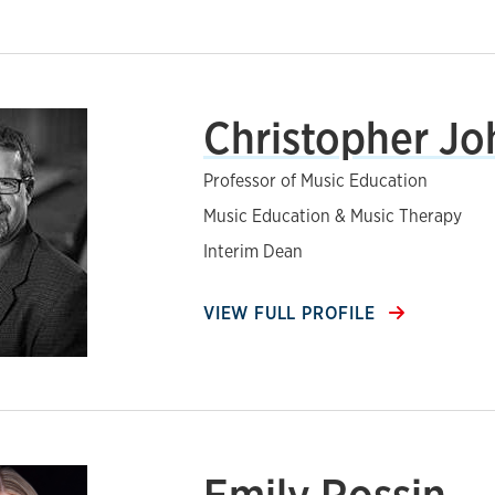
Christopher J
Professor of Music Education
Music Education & Music Therapy
Interim Dean
VIEW FULL PROFILE
Emily Rossin