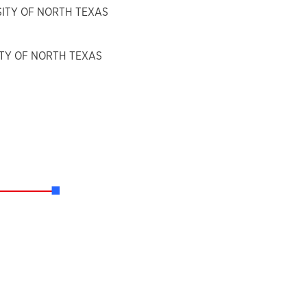
RSITY OF NORTH TEXAS
SITY OF NORTH TEXAS