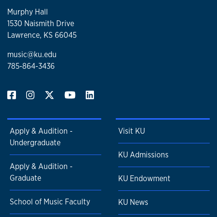
Murphy Hall
1530 Naismith Drive
Lawrence, KS 66045
music@ku.edu
785-864-3436
Apply & Audition -
Visit KU
Undergraduate
KU Admissions
Apply & Audition -
Graduate
KU Endowment
School of Music Faculty
KU News