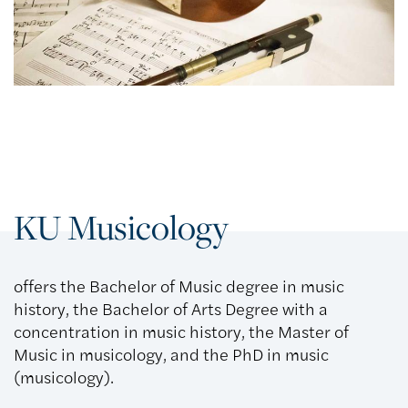
KU Musicology
offers the Bachelor of Music degree in music
history, the Bachelor of Arts Degree with a
concentration in music history, the Master of
Music in musicology, and the PhD in music
(musicology).