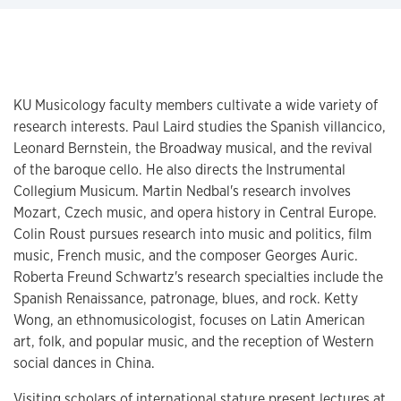
KU Musicology faculty members cultivate a wide variety of
research interests. Paul Laird studies the Spanish villancico,
Leonard Bernstein, the Broadway musical, and the revival
of the baroque cello. He also directs the Instrumental
Collegium Musicum. Martin Nedbal's research involves
Mozart, Czech music, and opera history in Central Europe.​
Colin Roust pursues research into music and politics, film
music, French music, and the composer Georges Auric.
Roberta Freund Schwartz's research specialties include the
Spanish Renaissance, patronage, blues, and rock. Ketty
Wong, an ethnomusicologist, focuses on Latin American
art, folk, and popular music, and the reception of Western
social dances in China.
Visiting scholars of international stature present lectures at