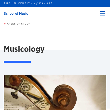
THE UNIVERSITY
KANSAS
of
School of Music
Menu
rch this unit
Skip to main content
t search
AREAS OF STUDY
earch
earch
Musicology