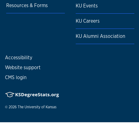
Resources & Forms
KU Events
KU Careers
KU Alumni Association
Accessibility
Website support
CMS login
© 2026
The University of Kansas
Nondiscrimination statement