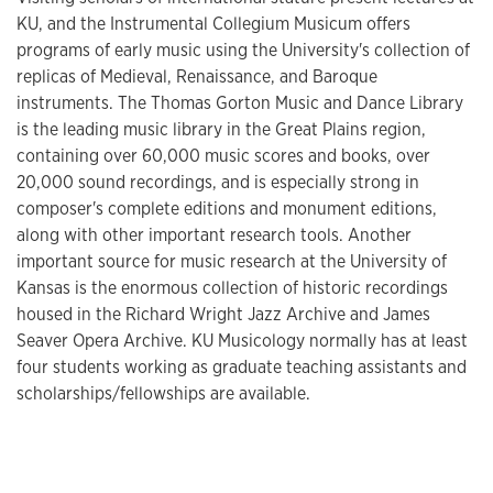
KU, and the Instrumental Collegium Musicum offers
programs of early music using the University's collection of
replicas of Medieval, Renaissance, and Baroque
instruments. The Thomas Gorton Music and Dance Library
is the leading music library in the Great Plains region,
containing over 60,000 music scores and books, over
20,000 sound recordings, and is especially strong in
composer's complete editions and monument editions,
along with other important research tools. Another
important source for music research at the University of
Kansas is the enormous collection of historic recordings
housed in the Richard Wright Jazz Archive and James
Seaver Opera Archive. KU Musicology normally has at least
four students working as graduate teaching assistants and
scholarships/fellowships are available.​