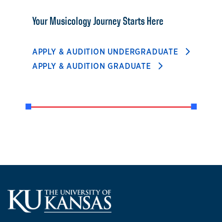
Your Musicology Journey Starts Here
APPLY & AUDITION UNDERGRADUATE
APPLY & AUDITION GRADUATE