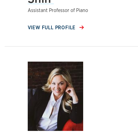
Assistant Professor of Piano
VIEW FULL PROFILE