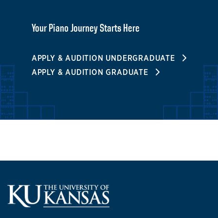
Your Piano Journey Starts Here
APPLY & AUDITION UNDERGRADUATE
APPLY & AUDITION GRADUATE