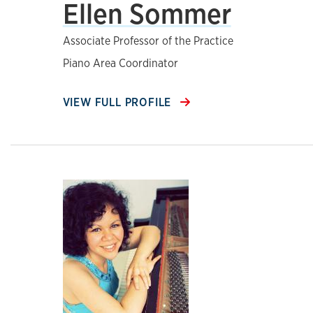
Ellen Sommer
Associate Professor of the Practice
Piano Area Coordinator
VIEW FULL PROFILE