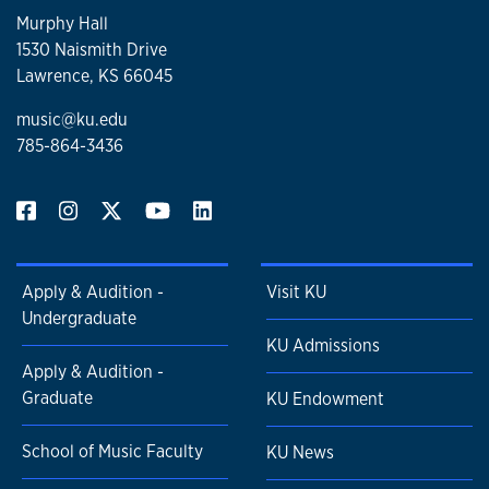
Murphy Hall
1530 Naismith Drive
Lawrence, KS 66045
music@ku.edu
785-864-3436
Apply & Audition -
Visit KU
Undergraduate
KU Admissions
Apply & Audition -
Graduate
KU Endowment
School of Music Faculty
KU News