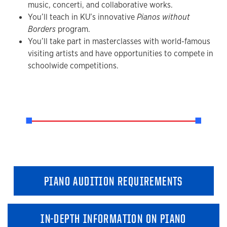
music, concerti, and collaborative works.
You’ll teach in KU’s innovative
Pianos without
Borders
program.
You’ll take part in masterclasses with world-famous
visiting artists and have opportunities to compete in
schoolwide competitions.
PIANO AUDITION REQUIREMENTS
IN-DEPTH INFORMATION ON PIANO