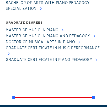
BACHELOR OF ARTS WITH PIANO PEDAGOGY
SPECIALIZATION
GRADUATE DEGREES
MASTER OF MUSIC IN PIANO
MASTER OF MUSIC IN PIANO AND PEDAGOGY
DOCTOR OF MUSICAL ARTS IN PIANO
GRADUATE CERTIFICATE IN MUSIC PERFORMANCE
GRADUATE CERTIFICATE IN PIANO PEDAGOGY