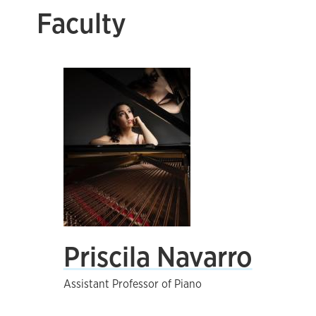
Faculty
Priscila Navarro
Assistant Professor of Piano