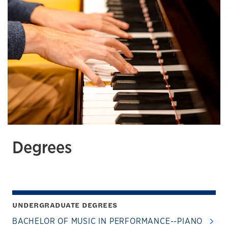
Degrees
UNDERGRADUATE DEGREES
BACHELOR OF MUSIC IN PERFORMANCE--PIANO