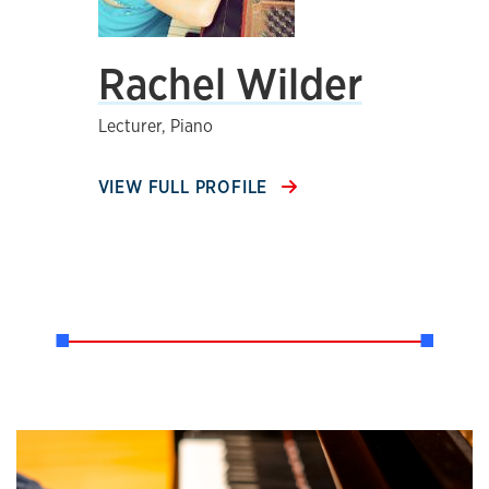
Rachel Wilder
Lecturer, Piano
VIEW FULL PROFILE