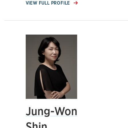
VIEW FULL PROFILE
Jung-Won
Shin