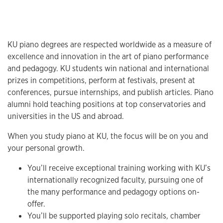
KU piano degrees are respected worldwide as a measure of
excellence and innovation in the art of piano performance
and pedagogy. KU students win national and international
prizes in competitions, perform at festivals, present at
conferences, pursue internships, and publish articles. Piano
alumni hold teaching positions at top conservatories and
universities in the US and abroad.
When you study piano at KU, the focus will be on you and
your personal growth.
You’ll receive exceptional training working with KU’s
internationally recognized faculty, pursuing one of
the many performance and pedagogy options on-
offer.
You’ll be supported playing solo recitals, chamber