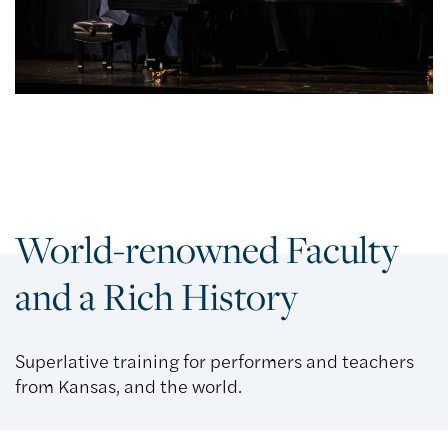
World-renowned Faculty
and a Rich History
Superlative training for performers and teachers
from Kansas, and the world.