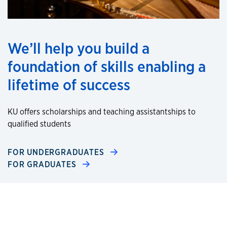
We’ll help you build a
foundation of skills enabling a
lifetime of success
KU offers scholarships and teaching assistantships to
qualified students
FOR UNDERGRADUATES
FOR GRADUATES