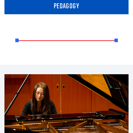
PEDAGOGY