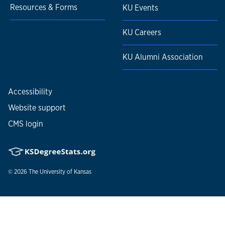
Resources & Forms
KU Events
KU Careers
KU Alumni Association
Accessibility
Website support
CMS login
© 2026
The University of Kansas
Nondiscrimination statement