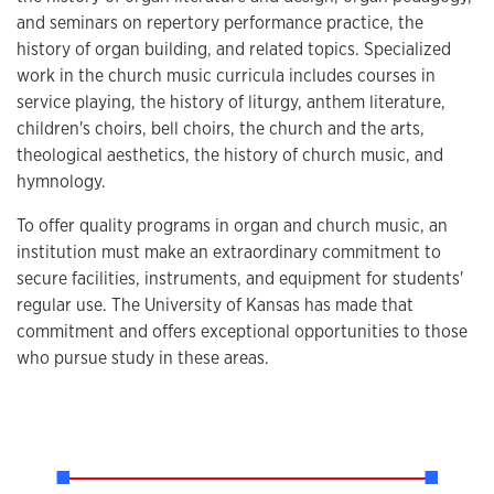
and seminars on repertory performance practice, the
history of organ building, and related topics. Specialized
work in the church music curricula includes courses in
service playing, the history of liturgy, anthem literature,
children's choirs, bell choirs, the church and the arts,
theological aesthetics, the history of church music, and
hymnology.
To offer quality programs in organ and church music, an
institution must make an extraordinary commitment to
secure facilities, instruments, and equipment for students'
regular use. The University of Kansas has made that
commitment and offers exceptional opportunities to those
who pursue study in these areas.