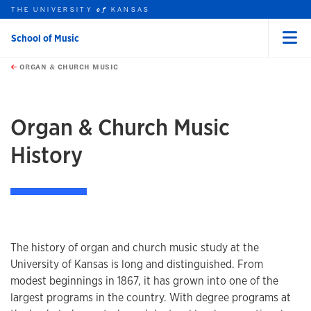
THE UNIVERSITY
KANSAS
of
School of Music
Menu
rch this unit
Skip to main content
t search
ORGAN & CHURCH MUSIC
earch
earch
Organ & Church Music
History
The history of organ and church music study at the
University of Kansas is long and distinguished. From
modest beginnings in 1867, it has grown into one of the
largest programs in the country. With degree programs at