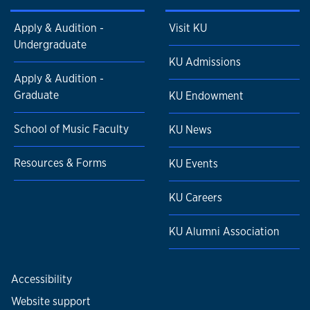
Apply & Audition -
Visit KU
Undergraduate
KU Admissions
Apply & Audition -
Graduate
KU Endowment
School of Music Faculty
KU News
Resources & Forms
KU Events
KU Careers
KU Alumni Association
Accessibility
Website support