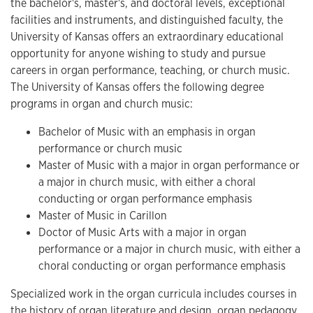
the bachelor's, master's, and doctoral levels, exceptional
facilities and instruments, and distinguished faculty, the
University of Kansas offers an extraordinary educational
opportunity for anyone wishing to study and pursue
careers in organ performance, teaching, or church music.
The University of Kansas offers the following degree
programs in organ and church music:
Bachelor of Music with an emphasis in organ
performance or church music
Master of Music with a major in organ performance or
a major in church music, with either a choral
conducting or organ performance emphasis
Master of Music in Carillon
Doctor of Music Arts with a major in organ
performance or a major in church music, with either a
choral conducting or organ performance emphasis
Specialized work in the organ curricula includes courses in
the history of organ literature and design, organ pedagogy,