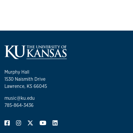
Murphy Hall
1530 Naismith Drive
Lawrence, KS 66045
music@ku.edu
785-864-3436