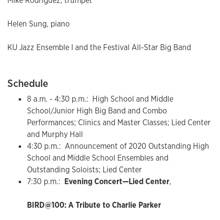
Mike Rodriguez, trumpet
Helen Sung, piano
KU Jazz Ensemble I and the Festival All-Star Big Band
Schedule
8 a.m. - 4:30 p.m.: High School and Middle
School/Junior High Big Band and Combo
Performances; Clinics and Master Classes; Lied Center
and Murphy Hall
4:30 p.m.: Announcement of 2020 Outstanding High
School and Middle School Ensembles and
Outstanding Soloists; Lied Center
7:30 p.m.:
Evening Concert—Lied Center
,
BIRD@100: A Tribute to Charlie Parker