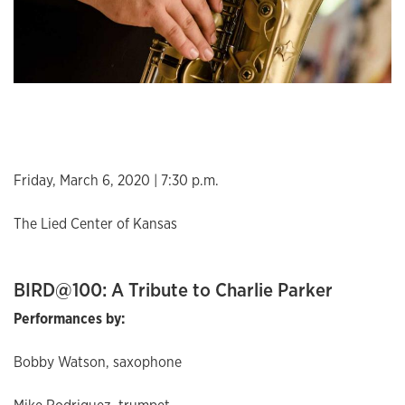
Friday, March 6, 2020 | 7:30 p.m.
The Lied Center of Kansas
BIRD@100: A Tribute to Charlie Parker
Performances by:
Bobby Watson, saxophone