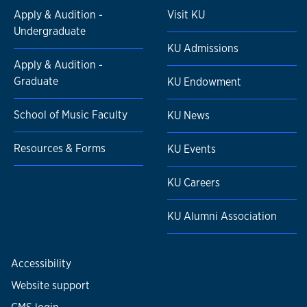
Apply & Audition -
Visit KU
Undergraduate
KU Admissions
Apply & Audition -
Graduate
KU Endowment
School of Music Faculty
KU News
Resources & Forms
KU Events
KU Careers
KU Alumni Association
Accessibility
Website support