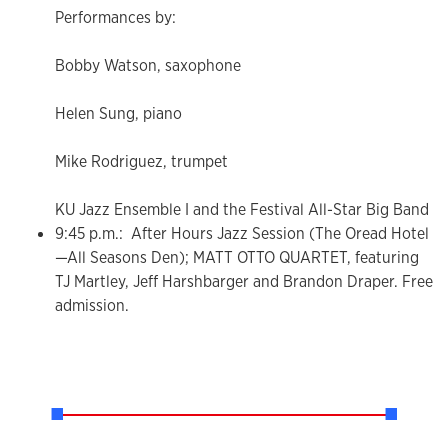
Performances by:
Bobby Watson, saxophone
Helen Sung, piano
Mike Rodriguez, trumpet
KU Jazz Ensemble I and the Festival All-Star Big Band
9:45 p.m.: After Hours Jazz Session (The Oread Hotel
—All Seasons Den); MATT OTTO QUARTET, featuring
TJ Martley, Jeff Harshbarger and Brandon Draper. Free
admission.