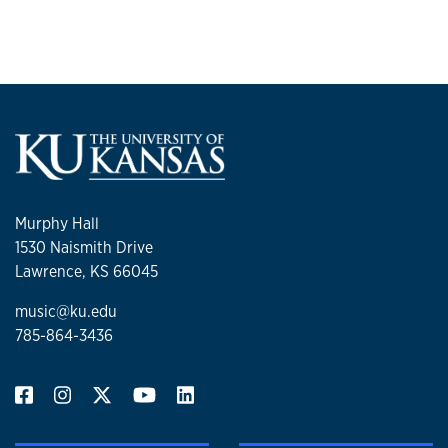
Murphy Hall
1530 Naismith Drive
Lawrence, KS 66045
music@ku.edu
785-864-3436