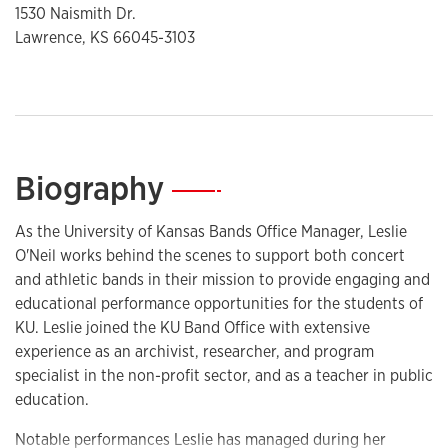
1530 Naismith Dr.
Lawrence, KS 66045-3103
Biography
—
As the University of Kansas Bands Office Manager, Leslie
O'Neil works behind the scenes to support both concert
and athletic bands in their mission to provide engaging and
educational performance opportunities for the students of
KU. Leslie joined the KU Band Office with extensive
experience as an archivist, researcher, and program
specialist in the non-profit sector, and as a teacher in public
education.
Notable performances Leslie has managed during her