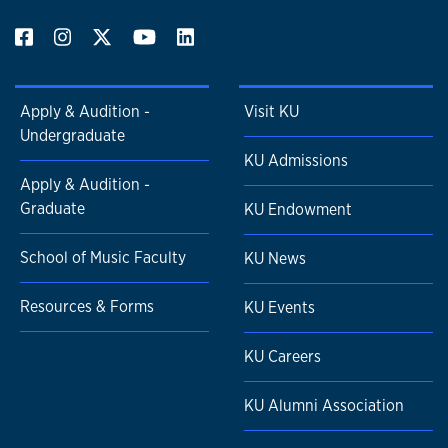
Apply & Audition -
Visit KU
Undergraduate
KU Admissions
Apply & Audition -
Graduate
KU Endowment
School of Music Faculty
KU News
Resources & Forms
KU Events
KU Careers
KU Alumni Association