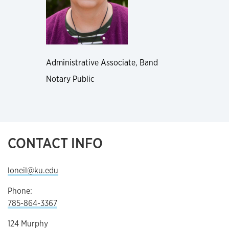
Administrative Associate, Band
Notary Public
CONTACT INFO
loneil@ku.edu
Phone:
785-864-3367
124 Murphy