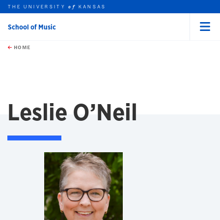
THE UNIVERSITY
KANSAS
of
School of Music
Menu
rch this unit
Skip to main content
t search
HOME
Leslie O’Neil