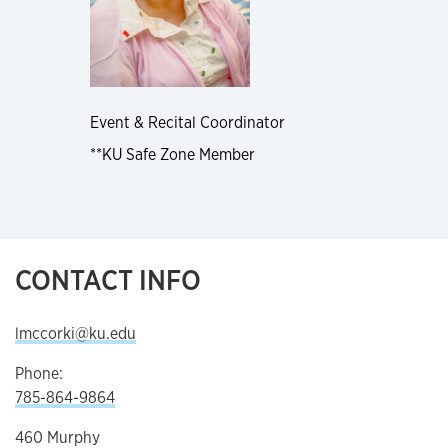
Event & Recital Coordinator
**KU Safe Zone Member
CONTACT INFO
lmccorki@ku.edu
Phone:
785-864-9864
460 Murphy