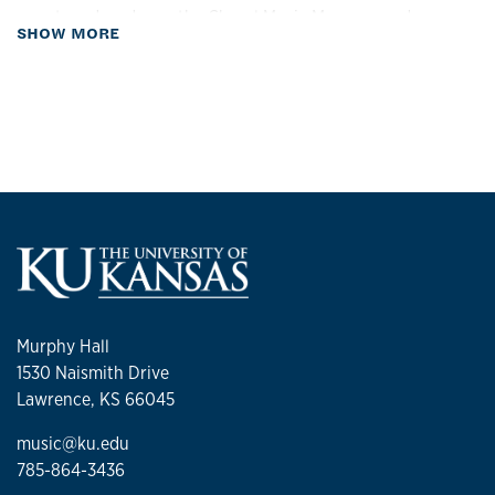
over two decades as the Choral Music Manager and
about Biography
SHOW MORE
Clinician for the Midwestern Music Camp.
In addition to her administrative responsibilities, Ms.
McCorkill is actively involved in the musical community. She
is the faculty advisor for the School of Music Ambassador’s
Club and performs as a member of the KU Philharmonic
Orchestra.
Murphy Hall
1530 Naismith Drive
Lawrence, KS 66045
music@ku.edu
785-864-3436