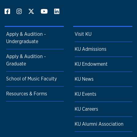
Apply & Audition -
Visit KU
Undergraduate
KU Admissions
Apply & Audition -
Graduate
KU Endowment
School of Music Faculty
KU News
Resources & Forms
KU Events
KU Careers
KU Alumni Association