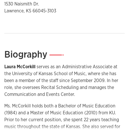
1530 Naismith Dr.
Lawrence, KS 66045-3103
Biography
—
Laura McCorkill
serves as an Administrative Associate at
the University of Kansas School of Music, where she has
been a member of the staff since September 2009. In her
role, she oversees Recital Scheduling and manages the
Communication and Events Center.
Ms. McCorkill holds both a Bachelor of Music Education
(1984) and a Master of Music Education (2010) from KU.
Prior to her current position, she spent 22 years teaching
music throughout the state of Kansas. She also served for