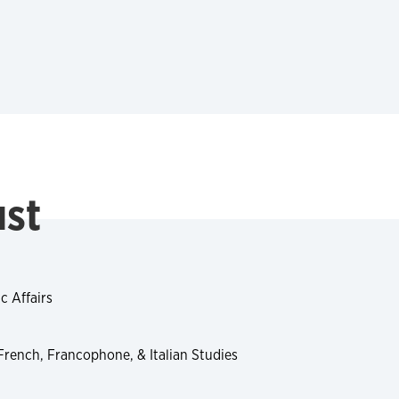
ust
c Affairs
 French, Francophone, & Italian Studies