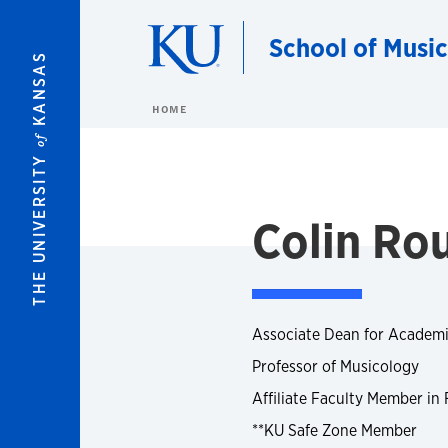
Skip to main content
School of Music
KANSAS
HOME
of
THE UNIVERSITY
Colin Ro
Associate Dean for Academi
Professor of Musicology
Affiliate Faculty Member in
**KU Safe Zone Member