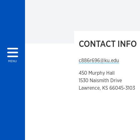
CONTACT INFO
c886r696@ku.edu
MENU
450 Murphy Hall
1530 Naismith Drive
Lawrence, KS 66045-3103