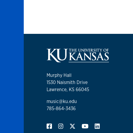
Murphy Hall
1530 Naismith Drive
Lawrence, KS 66045
music@ku.edu
785-864-3436