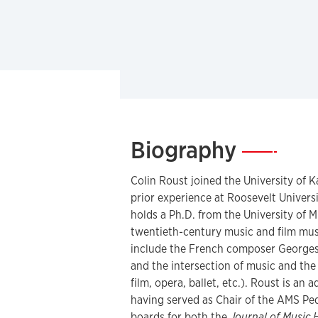
Biography
—
Colin Roust joined the University of K
prior experience at Roosevelt Univers
holds a Ph.D. from the University of M
twentieth-century music and film musi
include the French composer Georges 
and the intersection of music and the
film, opera, ballet, etc.). Roust is an
having served as Chair of the AMS Pe
boards for both the
Journal of Music 