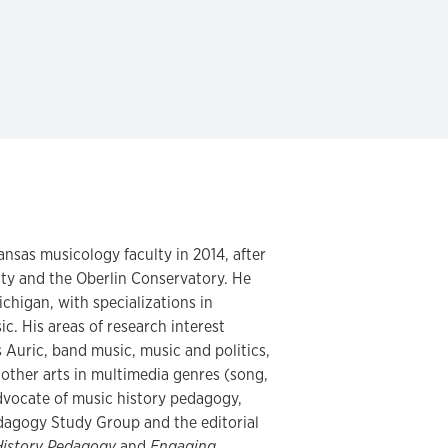
ansas musicology faculty in 2014, after
ity and the Oberlin Conservatory. He
ichigan, with specializations in
c. His areas of research interest
Auric, band music, music and politics,
 other arts in multimedia genres (song,
 advocate of music history pedagogy,
dagogy Study Group and the editorial
History Pedagogy
and
Engaging