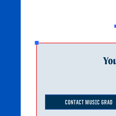
You
CONTACT MUSIC GRAD