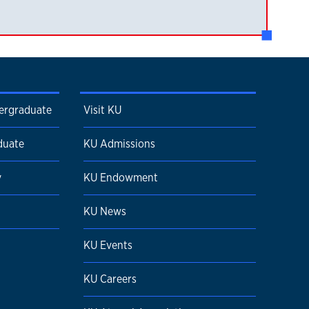
dergraduate
Visit KU
duate
KU Admissions
y
KU Endowment
KU News
KU Events
KU Careers