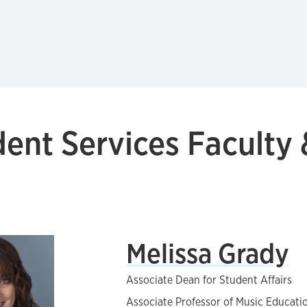
ent Services Faculty 
Melissa Grady
Associate Dean for Student Affairs
Associate Professor of Music Educati