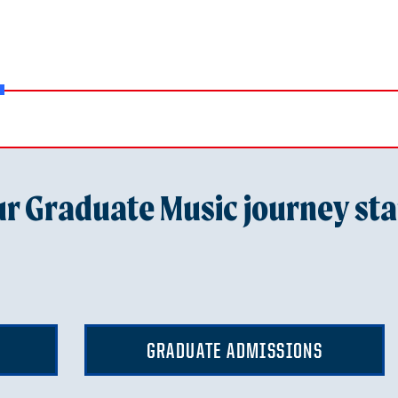
r Graduate Music journey sta
GRADUATE ADMISSIONS