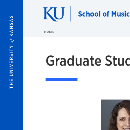
Skip to main content
School of Music
KANSAS
HOME
of
THE UNIVERSITY
Graduate Stud