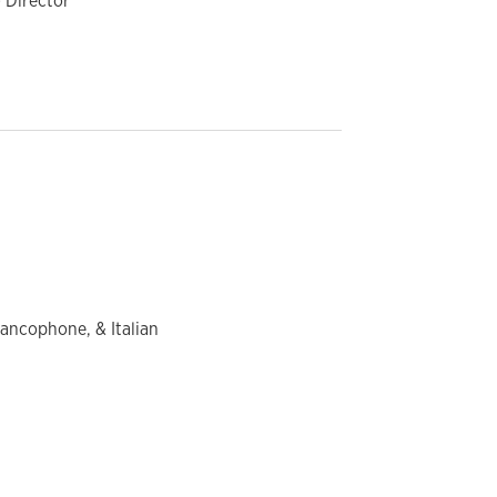
 Director
rancophone, & Italian