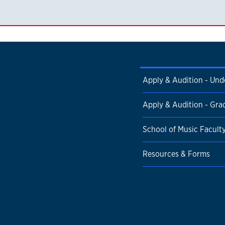
Apply & Audition - Un
Apply & Audition - Gra
School of Music Facult
Resources & Forms