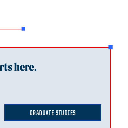
rts here.
GRADUATE STUDIES