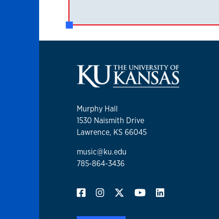
Murphy Hall
1530 Naismith Drive
Lawrence, KS 66045
music@ku.edu
785-864-3436