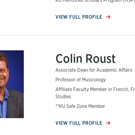
KU Mentored Scholars Program (MSP)
VIEW FULL PROFILE
Colin Roust
Associate Dean for Academic Affairs
Professor of Musicology
Affiliate Faculty Member in French, F
Studies
**KU Safe Zone Member
VIEW FULL PROFILE