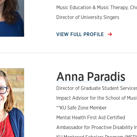
Music Education & Music Therapy, Ch
Director of University Singers
VIEW FULL PROFILE
Anna Paradis
Director of Graduate Student Service
Impact Advisor for the School of Musi
**KU Safe Zone Member
Mental Health First Aid Certified
Ambassador for Proactive Disability I